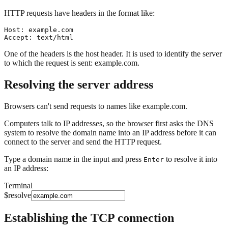
HTTP requests have headers in the format like:
Host: example.com

One of the headers is the host header. It is used to identify the server
to which the request is sent:
example.com
.
Resolving the server address
Browsers can't send requests to names like
example.com
.
Computers talk to IP addresses, so the browser first asks the DNS
system to resolve the domain name into an IP address before it can
connect to the server and send the HTTP request.
Type a domain name in the input and press
to resolve it into
Enter
an IP address:
Terminal
$
resolve
Establishing the TCP connection