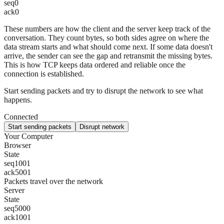
seq
0
ack
0
These numbers are how the client and the server keep track of the
conversation. They count bytes, so both sides agree on where the
data stream starts and what should come next. If some data doesn't
arrive, the sender can see the gap and retransmit the missing bytes.
This is how TCP keeps data ordered and reliable once the
connection is established.
Start sending packets and try to disrupt the network to see what
happens.
Connected
Start sending packets
Disrupt network
Your Computer
Browser
State
seq
1001
ack
5001
Packets travel over the network
Server
State
seq
5000
ack
1001