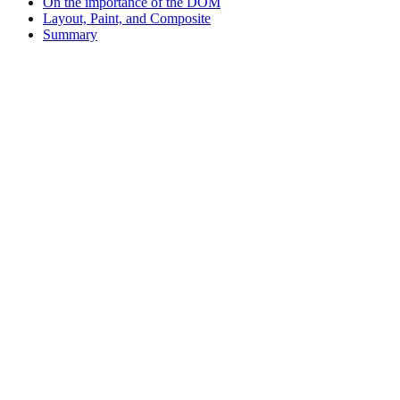
On the importance of the DOM
Layout, Paint, and Composite
Summary