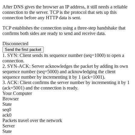
After DNS gives the browser an IP address, it still needs a reliable
connection to the server. TCP is the protocol that sets up this
connection before any HTTP data is sent.
TCP establishes the connection using a three-step handshake that
confirms both sides are ready to send and receive data.
Disconnected
Send the first packet
1
.
SYN: Client sends its sequence number (seq=1000) to open a
connection.
2
.
SYN-ACK: Server acknowledges the packet by adding its own
sequence number (seq=5000) and acknowledging the client
sequence number by incrementing it by 1 (ack=1001).
3
.
ACK: Client confirms the server number by incrementing it by 1
(ack=5001) and the connection is ready.
Your Computer
Browser
State
seq
0
ack
0
Packets travel over the network
Server
State