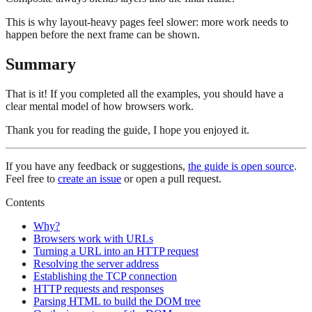
This is why layout-heavy pages feel slower: more work needs to
happen before the next frame can be shown.
Summary
That is it! If you completed all the examples, you should have a
clear mental model of how browsers work.
Thank you for reading the guide, I hope you enjoyed it.
If you have any feedback or suggestions,
the guide is open source
.
Feel free to
create an issue
or open a pull request.
Contents
Why?
Browsers work with URLs
Turning a URL into an HTTP request
Resolving the server address
Establishing the TCP connection
HTTP requests and responses
Parsing HTML to build the DOM tree