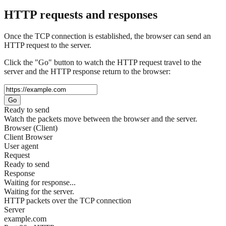
HTTP requests and responses
Once the TCP connection is established, the browser can send an
HTTP request to the server.
Click the "Go" button to watch the HTTP request travel to the
server and the HTTP response return to the browser:
Go
Ready to send
Watch the packets move between the browser and the server.
Browser (Client)
Client Browser
User agent
Request
Ready to send
Response
Waiting for response...
Waiting for the server.
HTTP packets over the TCP connection
Server
example.com