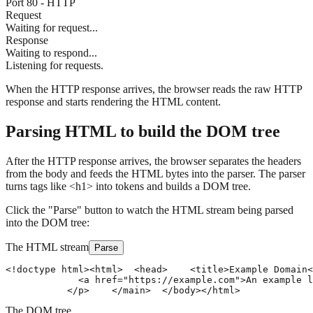
Port 80 - HTTP
Request
Waiting for request...
Response
Waiting to respond...
Listening for requests.
When the HTTP response arrives, the browser reads the raw HTTP
response and starts rendering the HTML content.
Parsing HTML to build the DOM tree
After the HTTP response arrives, the browser separates the headers
from the body and feeds the HTML bytes into the parser. The parser
turns tags like
<h1>
into tokens and builds a
DOM
tree.
Click the "Parse" button to watch the HTML stream being parsed
into the DOM tree:
The HTML stream
Parse
<!doctype html>
<html>
  <head>
    <title>Example Domain<
             <a href="https://example.com">An example l
           </p>
    </main>
  </body>
</html>
The DOM tree