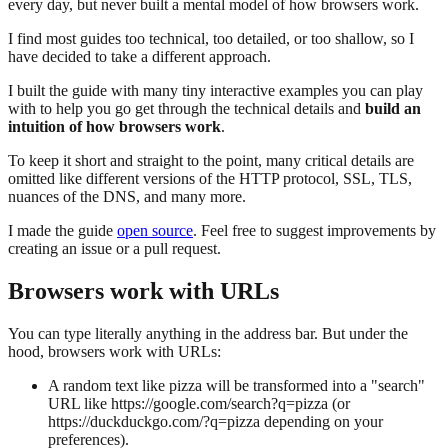
every day, but never built a mental model of how browsers work.
I find most guides too technical, too detailed, or too shallow, so I
have decided to take a different approach.
I built the guide with many tiny interactive examples you can play
with to help you go get through the technical details and
build an
intuition of how browsers work
.
To keep it short and straight to the point, many critical details are
omitted like different versions of the HTTP protocol, SSL, TLS,
nuances of the DNS, and many more.
I made the guide
open source
. Feel free to suggest improvements by
creating an issue or a pull request.
Browsers work with URLs
You can type literally anything in the address bar. But under the
hood, browsers work with URLs:
A random text like
pizza
will be transformed into a "search"
URL like
https://google.com/search?q=pizza
(or
https://duckduckgo.com/?q=pizza
depending on your
preferences).