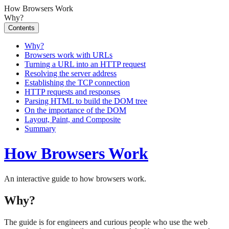
How Browsers Work
Why?
Contents
Why?
Browsers work with URLs
Turning a URL into an HTTP request
Resolving the server address
Establishing the TCP connection
HTTP requests and responses
Parsing HTML to build the DOM tree
On the importance of the DOM
Layout, Paint, and Composite
Summary
How Browsers Work
An interactive guide to how browsers work.
Why?
The guide is for engineers and curious people who use the web