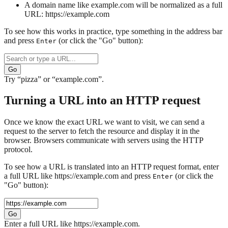
A domain name like
example.com
will be normalized as a full
URL:
https://example.com
To see how this works in practice, type something in the address bar
and press
(or click the "Go" button):
Enter
Go
Try “pizza” or “example.com”.
Turning a URL into an HTTP request
Once we know the exact URL we want to visit, we can send a
request to the server to fetch the resource and display it in the
browser. Browsers communicate with servers using the HTTP
protocol.
To see how a URL is translated into an HTTP request format, enter
a full URL like https://example.com and press
(or click the
Enter
"Go" button):
Go
Enter a full URL like https://example.com.