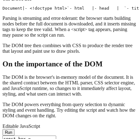
Document
|- <!doctype html>
`- html
   |- head
   |  `- tit
Parsing is streaming and error-tolerant: the browser starts building
nodes before the full document is downloaded, and it inserts missing
tags to keep the tree valid. When a
<script>
tag appears, parsing
may pause so the script can run.
The DOM tree then combines with CSS to produce the render tree
that layout and paint use to draw pixels.
On the importance of the DOM
The
DOM
is the browser's in-memory model of the document. It is
the shared contract between the HTML parser, CSS selector engine,
and JavaScript runtime, so changes to it immediately affect layout,
styling, and what users can interact with.
The DOM powers everything from query selection to dynamic
styling and event handling. Try editing the script and watch how the
DOM changes on the right.
Editable JavaScript
Run