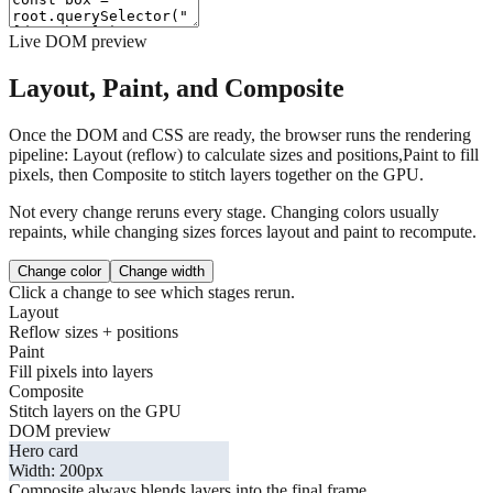
Live DOM preview
Layout, Paint, and Composite
Once the DOM and CSS are ready, the browser runs the rendering
pipeline:
Layout
(reflow) to calculate sizes and positions,
Paint
to fill
pixels, then
Composite
to stitch layers together on the GPU.
Not every change reruns every stage. Changing colors usually
repaints, while changing sizes forces layout and paint to recompute.
Change color
Change width
Click a change to see which stages rerun.
Layout
Reflow sizes + positions
Paint
Fill pixels into layers
Composite
Stitch layers on the GPU
DOM preview
Hero card
Width:
200
px
Composite always blends layers into the final frame.